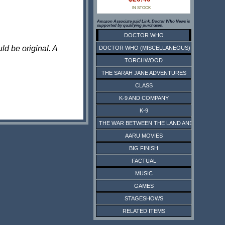
IN STOCK
Amazon Associate paid Link. Doctor Who News is
supported by qualifying purchases.
DOCTOR WHO
ld be original. A
DOCTOR WHO (MISCELLANEOUS)
TORCHWOOD
THE SARAH JANE ADVENTURES
CLASS
K-9 AND COMPANY
K-9
THE WAR BETWEEN THE LAND AND THE SEA
AARU MOVIES
BIG FINISH
FACTUAL
MUSIC
GAMES
STAGESHOWS
RELATED ITEMS