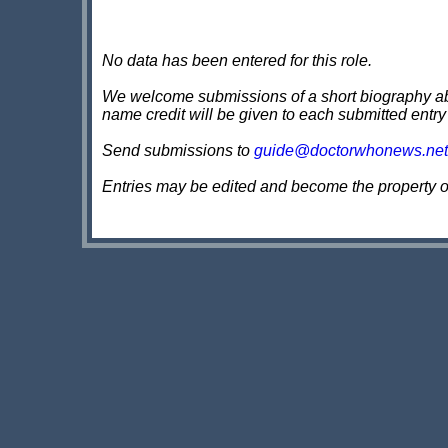
No data has been entered for this role.
We welcome submissions of a short biography about
name credit will be given to each submitted entry
Send submissions to
guide@doctorwhonews.net
Entries may be edited and become the property 