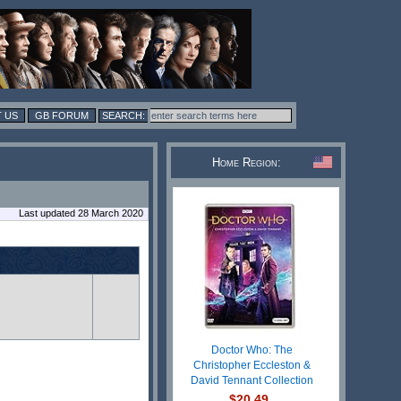
 US
GB FORUM
Home Region:
Last updated 28 March 2020
Doctor Who: The
Christopher Eccleston &
David Tennant Collection
$20.49