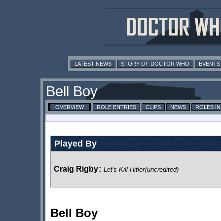
LATEST NEWS
STORY OF DOCTOR WHO
EVENTS
Bell Boy
OVERVIEW
ROLE ENTRIES
CLIPS
NEWS
ROLES I
Played By
Craig Rigby
:
Let's Kill Hitler
(uncredited)
Bell Boy