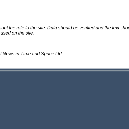
 the role to the site. Data should be verified and the text shou
 used on the site.
of News in Time and Space Ltd.