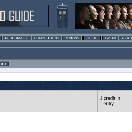
MERCHANDISE
COMPETITIONS
REVIEWS
GUIDE
TWIDW
ABOUT
NDEX
1 credit in
1 entry