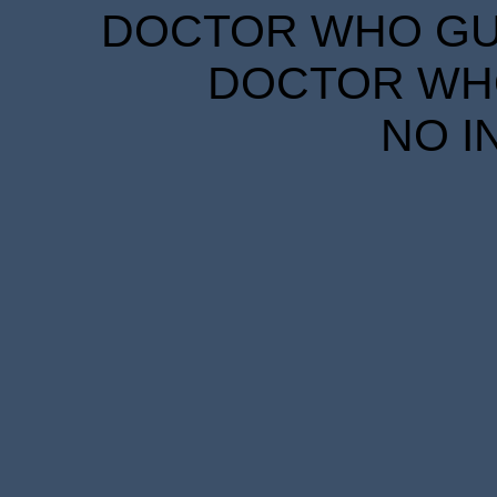
DOCTOR WHO GUID
DOCTOR WHO
NO I