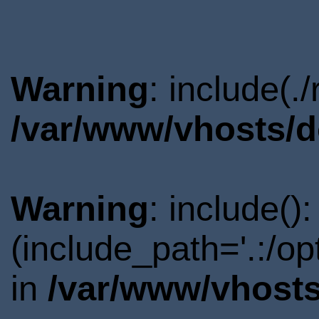
Warning
: include(.
/var/www/vhosts/d
Warning
: include()
(include_path='.:/o
in
/var/www/vhosts