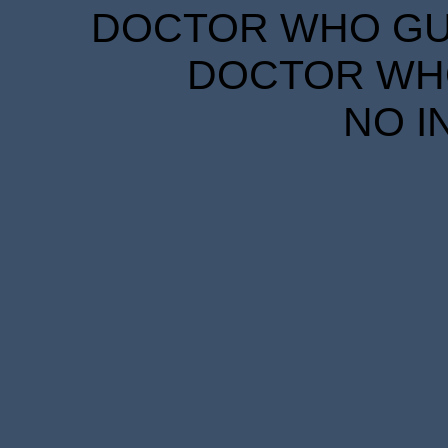
DOCTOR WHO GUID
DOCTOR WHO
NO I