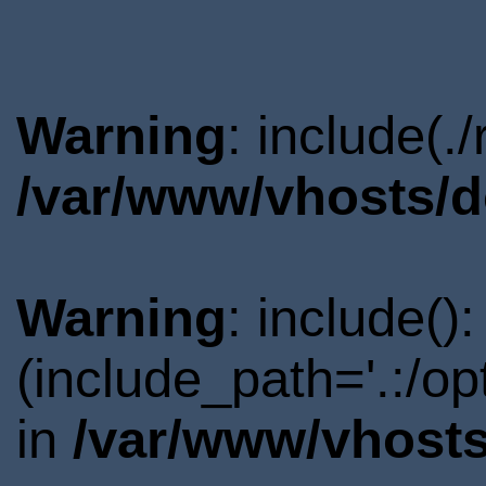
Warning
: include(.
/var/www/vhosts/d
Warning
: include()
(include_path='.:/o
in
/var/www/vhosts