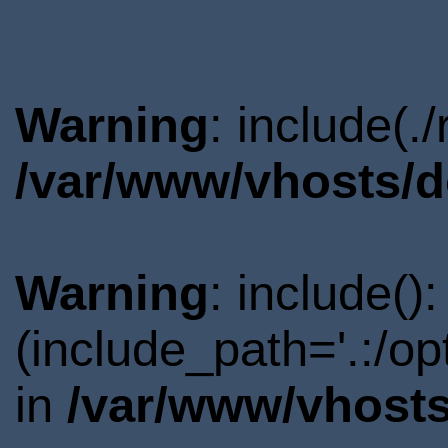
Warning
: include(.
/var/www/vhosts/d
Warning
: include()
(include_path='.:/o
in
/var/www/vhosts