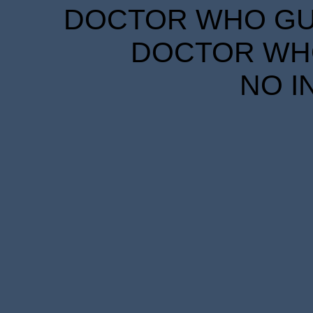
DOCTOR WHO GUID
DOCTOR WHO
NO I