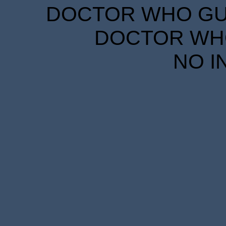
DOCTOR WHO GUID
DOCTOR WHO
NO I