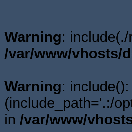
Warning
: include(.
/var/www/vhosts/d
Warning
: include()
(include_path='.:/o
in
/var/www/vhosts