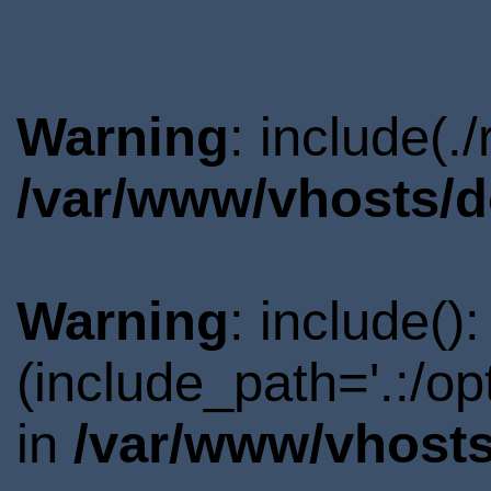
Warning
: include(.
/var/www/vhosts/d
Warning
: include()
(include_path='.:/o
in
/var/www/vhosts