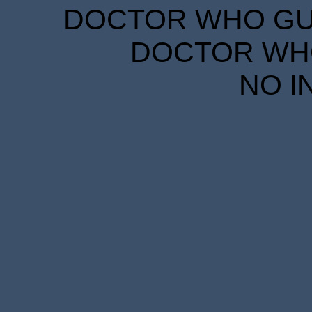
DOCTOR WHO GUID
DOCTOR WHO
NO I