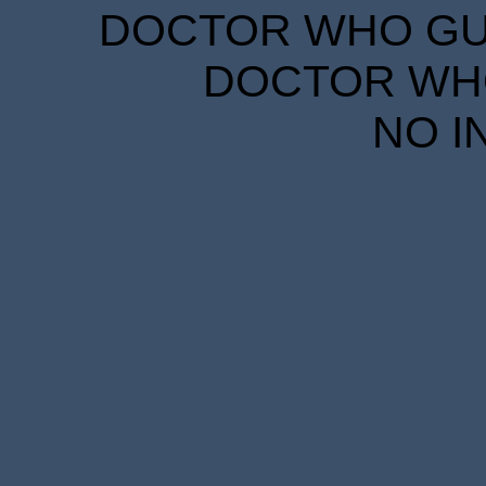
DOCTOR WHO GUID
DOCTOR WHO
NO I