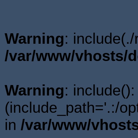
Warning
: include(.
/var/www/vhosts/d
Warning
: include()
(include_path='.:/o
in
/var/www/vhosts