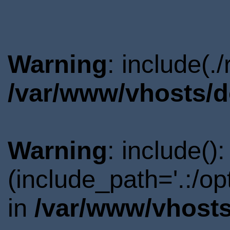
Warning
: include(.
/var/www/vhosts/d
Warning
: include()
(include_path='.:/o
in
/var/www/vhosts