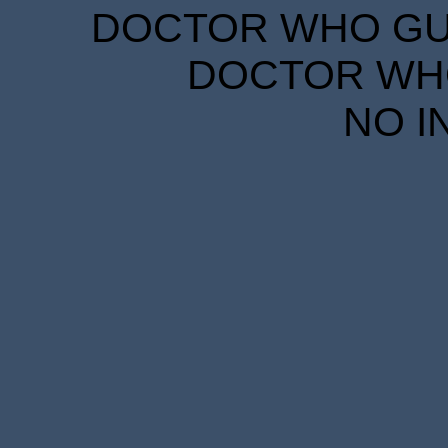
DOCTOR WHO GUID
DOCTOR WHO
NO I