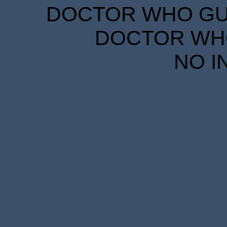
DOCTOR WHO GUID
DOCTOR WHO
NO I