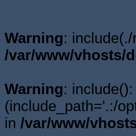
Warning
: include(.
/var/www/vhosts/d
Warning
: include()
(include_path='.:/o
in
/var/www/vhosts