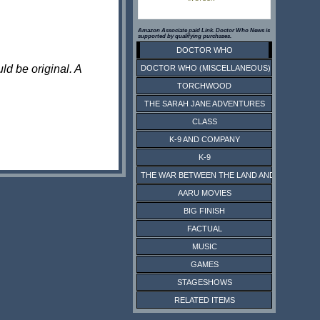
Amazon Associate paid Link. Doctor Who News is
supported by qualifying purchases.
DOCTOR WHO
ld be original. A
DOCTOR WHO (MISCELLANEOUS)
TORCHWOOD
THE SARAH JANE ADVENTURES
CLASS
K-9 AND COMPANY
K-9
THE WAR BETWEEN THE LAND AND THE SEA
AARU MOVIES
BIG FINISH
FACTUAL
MUSIC
GAMES
STAGESHOWS
RELATED ITEMS