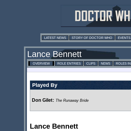
LATEST NEWS
STORY OF DOCTOR WHO
EVENTS
Lance Bennett
OVERVIEW
ROLE ENTRIES
CLIPS
NEWS
ROLES I
Played By
Don Gilet
:
The Runaway Bride
Lance Bennett