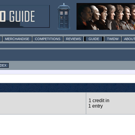
MERCHANDISE
COMPETITIONS
REVIEWS
GUIDE
TWIDW
ABOUT
NDEX
1 credit in
1 entry