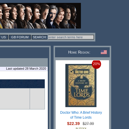
 US
GB FORUM
Home Region:
20%
Last updated 28 March 2020
Doctor Who: A Brief History
of Time Lords
$22.39
$27.99
IN STOCK