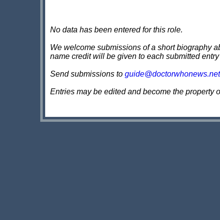
No data has been entered for this role.
We welcome submissions of a short biography about
name credit will be given to each submitted entry
Send submissions to
guide@doctorwhonews.net
Entries may be edited and become the property 