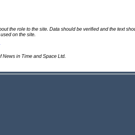
 the role to the site. Data should be verified and the text shou
 used on the site.
of News in Time and Space Ltd.