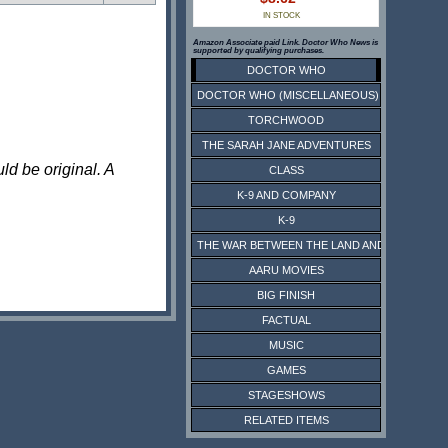
IN STOCK
Amazon Associate paid Link. Doctor Who News is
supported by qualifying purchases.
DOCTOR WHO
DOCTOR WHO (MISCELLANEOUS)
TORCHWOOD
THE SARAH JANE ADVENTURES
ld be original. A
CLASS
K-9 AND COMPANY
K-9
THE WAR BETWEEN THE LAND AND THE SEA
AARU MOVIES
BIG FINISH
FACTUAL
MUSIC
GAMES
STAGESHOWS
RELATED ITEMS