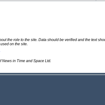
 the role to the site. Data should be verified and the text shou
 used on the site.
of News in Time and Space Ltd.