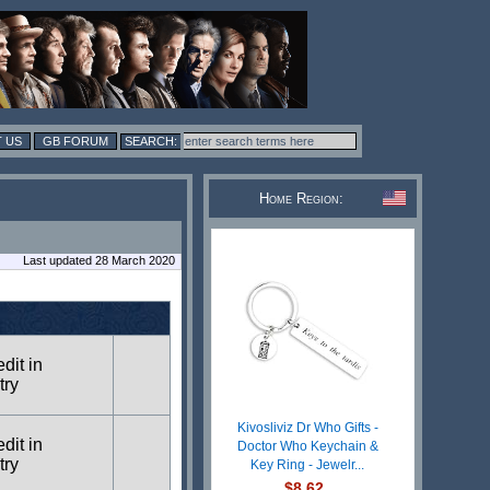
 US
GB FORUM
Home Region:
Last updated 28 March 2020
edit in
try
Kivosliviz Dr Who Gifts -
edit in
Doctor Who Keychain &
try
Key Ring - Jewelr...
$8.62