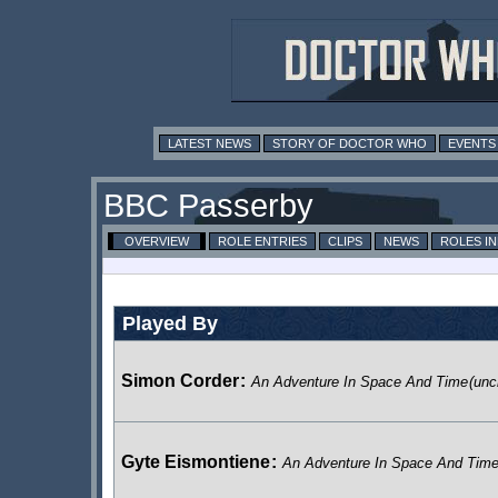
LATEST NEWS
STORY OF DOCTOR WHO
EVENTS
BBC Passerby
OVERVIEW
ROLE ENTRIES
CLIPS
NEWS
ROLES I
Played By
Simon Corder
:
An Adventure In Space And Time
(unc
Gyte Eismontiene
:
An Adventure In Space And Tim