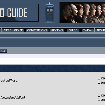
MERCHANDISE
COMPETITIONS
REVIEWS
GUIDE
TWIDW
ABOUT
NDEX
1 cr
redited)[Misc]
1 en
1 cr
e
(uncredited)[Misc]
1 en