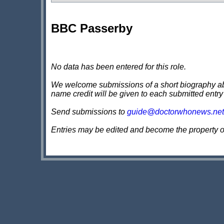
BBC Passerby
No data has been entered for this role.
We welcome submissions of a short biography about
name credit will be given to each submitted entry
Send submissions to
guide@doctorwhonews.net
Entries may be edited and become the property 