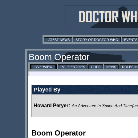
LATEST NEWS
STORY OF DOCTOR WHO
EVENTS
Boom Operator
OVERVIEW
ROLE ENTRIES
CLIPS
NEWS
ROLES I
Played By
Howard Peryer
:
An Adventure In Space And Time
(un
Boom Operator