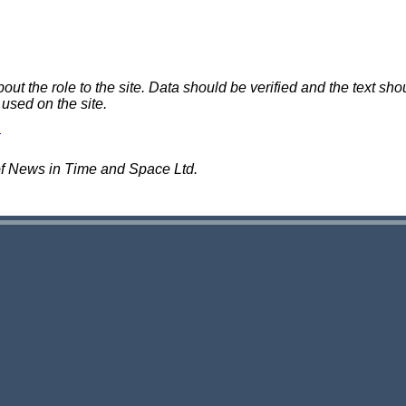
 the role to the site. Data should be verified and the text shou
 used on the site.
of News in Time and Space Ltd.