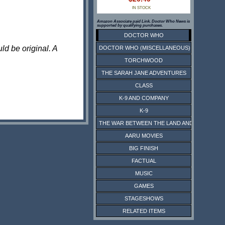
IN STOCK
Amazon Associate paid Link. Doctor Who News is
supported by qualifying purchases.
DOCTOR WHO
ld be original. A
DOCTOR WHO (MISCELLANEOUS)
TORCHWOOD
THE SARAH JANE ADVENTURES
CLASS
K-9 AND COMPANY
K-9
THE WAR BETWEEN THE LAND AND THE SEA
AARU MOVIES
BIG FINISH
FACTUAL
MUSIC
GAMES
STAGESHOWS
RELATED ITEMS