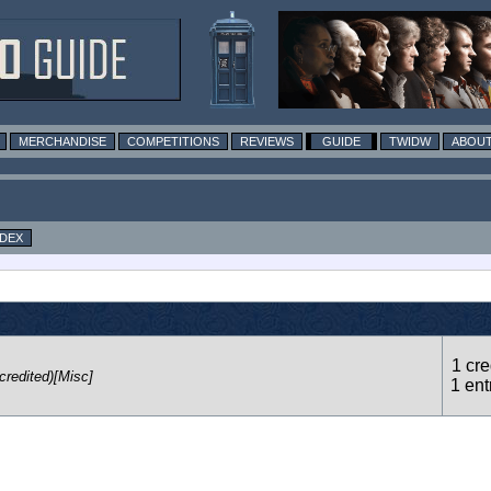
MERCHANDISE
COMPETITIONS
REVIEWS
GUIDE
TWIDW
ABOUT
NDEX
1 cre
credited)[Misc]
1 ent