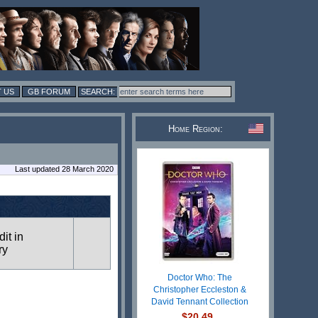
 US
GB FORUM
Home Region:
Last updated 28 March 2020
dit in
ry
Doctor Who: The
Christopher Eccleston &
David Tennant Collection
$20.49