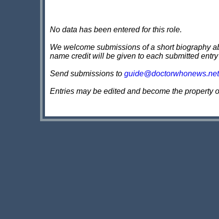
No data has been entered for this role.
We welcome submissions of a short biography about
name credit will be given to each submitted entry
Send submissions to
guide@doctorwhonews.net
Entries may be edited and become the property 