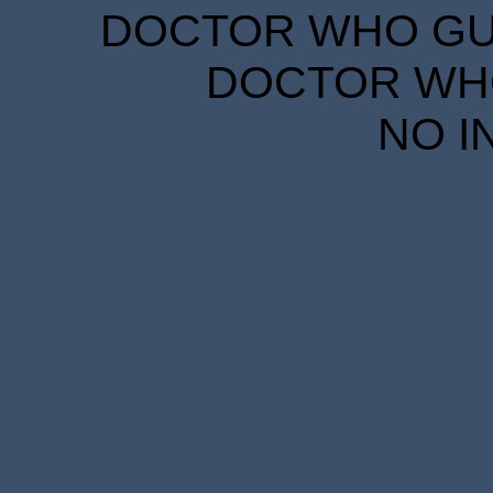
DOCTOR WHO GUID
DOCTOR WHO
NO I