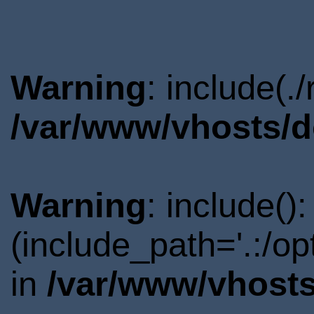
Warning
: include(.
/var/www/vhosts/d
Warning
: include()
(include_path='.:/o
in
/var/www/vhosts