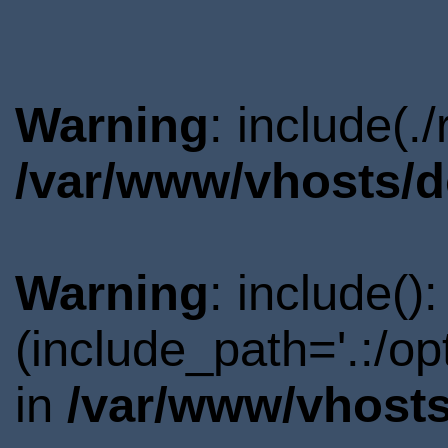
Warning
: include(.
/var/www/vhosts/d
Warning
: include()
(include_path='.:/o
in
/var/www/vhosts