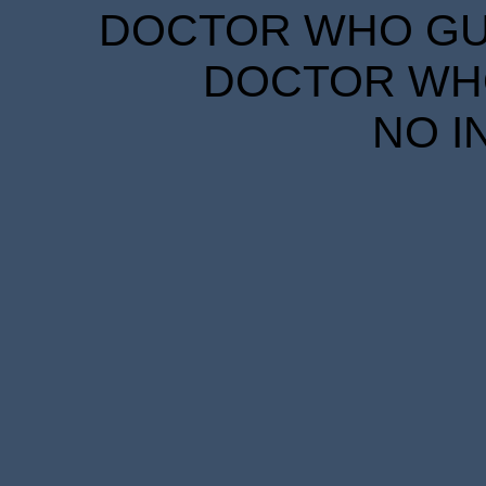
DOCTOR WHO GUID
DOCTOR WHO
NO I