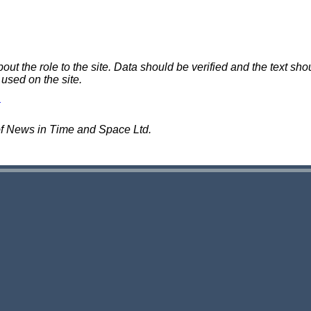
 the role to the site. Data should be verified and the text shou
 used on the site.
of News in Time and Space Ltd.