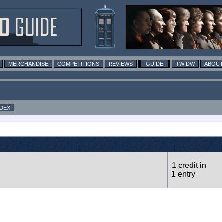
MERCHANDISE
COMPETITIONS
REVIEWS
GUIDE
TWIDW
ABOUT
NDEX
1 credit in
1 entry