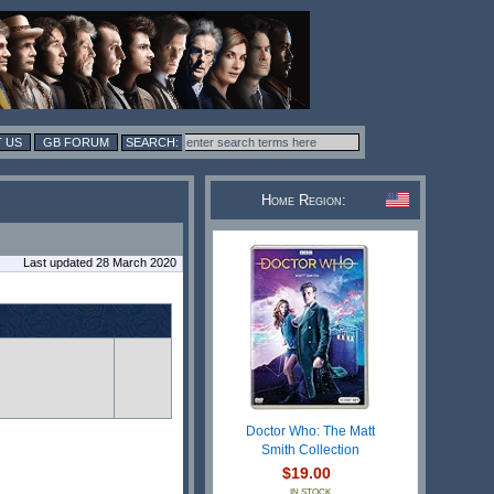
 US
GB FORUM
Home Region:
Last updated 28 March 2020
Doctor Who: The Matt
Smith Collection
$19.00
IN STOCK