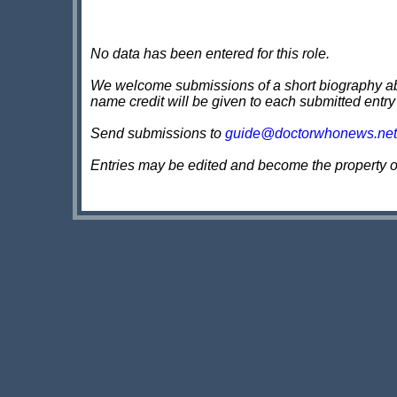
No data has been entered for this role.
We welcome submissions of a short biography about
name credit will be given to each submitted entry
Send submissions to
guide@doctorwhonews.net
Entries may be edited and become the property 