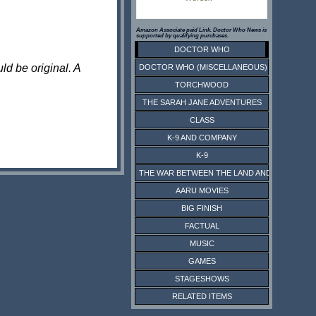
Amazon Associate paid Link. Doctor Who News is
supported by qualifying purchases.
DOCTOR WHO
ld be original. A
DOCTOR WHO (MISCELLANEOUS)
TORCHWOOD
THE SARAH JANE ADVENTURES
CLASS
K-9 AND COMPANY
K-9
THE WAR BETWEEN THE LAND AND THE SEA
AARU MOVIES
BIG FINISH
FACTUAL
MUSIC
GAMES
STAGESHOWS
RELATED ITEMS