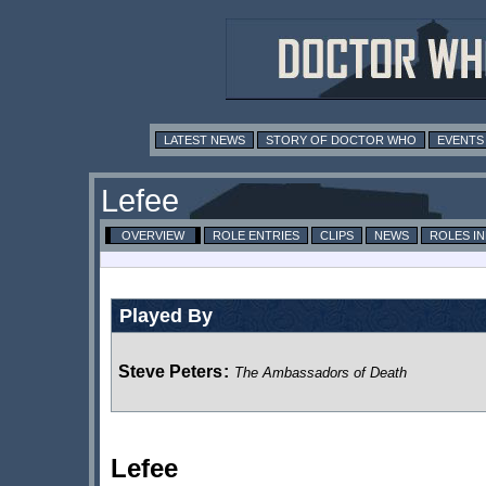
LATEST NEWS
STORY OF DOCTOR WHO
EVENTS
Lefee
OVERVIEW
ROLE ENTRIES
CLIPS
NEWS
ROLES I
Played By
Steve Peters
:
The Ambassadors of Death
Lefee