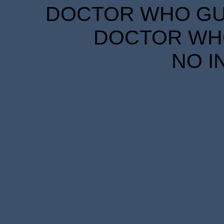
DOCTOR WHO GUID
DOCTOR WHO
NO I