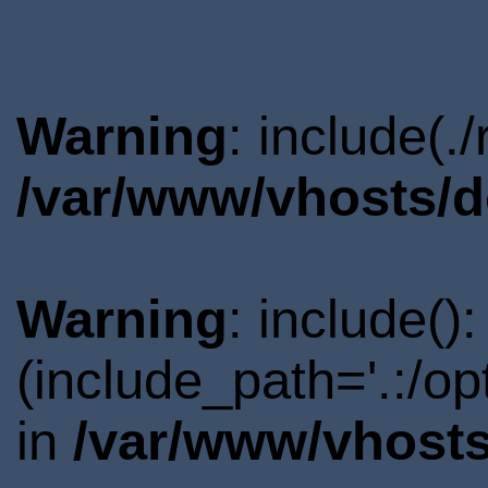
Warning
: include(.
/var/www/vhosts/d
Warning
: include()
(include_path='.:/o
in
/var/www/vhosts