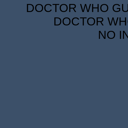
DOCTOR WHO GUID
DOCTOR WHO
NO I