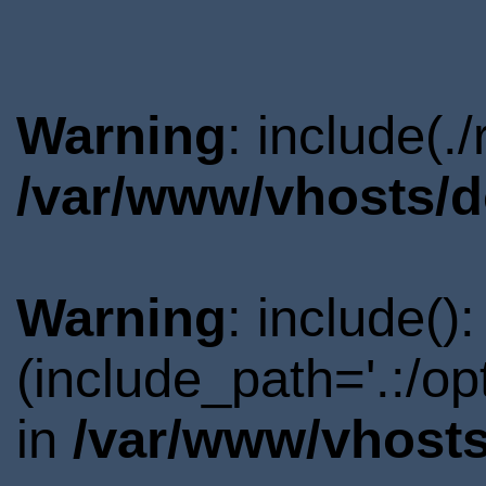
Warning
: include(.
/var/www/vhosts/d
Warning
: include()
(include_path='.:/o
in
/var/www/vhosts