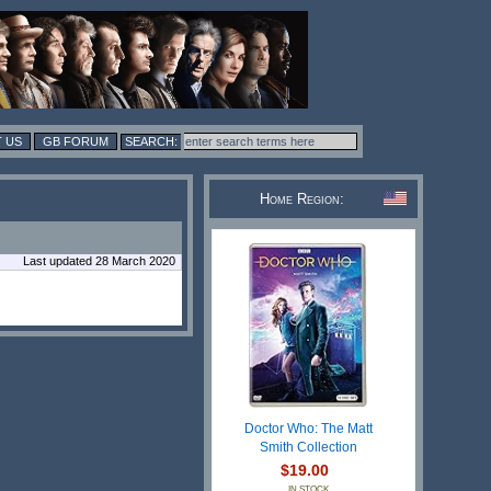
 US
GB FORUM
Home Region:
Last updated 28 March 2020
Doctor Who: The Matt
Smith Collection
$19.00
IN STOCK