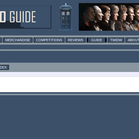
MERCHANDISE
COMPETITIONS
REVIEWS
GUIDE
TWIDW
ABOUT
NDEX