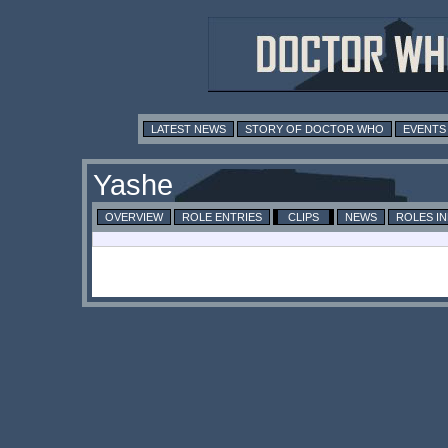
LATEST NEWS
STORY OF DOCTOR WHO
EVENTS
Yashe
OVERVIEW
ROLE ENTRIES
CLIPS
NEWS
ROLES I