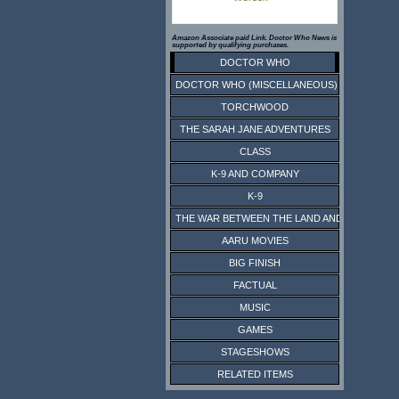
Amazon Associate paid Link. Doctor Who News is
supported by qualifying purchases.
DOCTOR WHO
DOCTOR WHO (MISCELLANEOUS)
TORCHWOOD
THE SARAH JANE ADVENTURES
CLASS
K-9 AND COMPANY
K-9
THE WAR BETWEEN THE LAND AND THE SEA
AARU MOVIES
BIG FINISH
FACTUAL
MUSIC
GAMES
STAGESHOWS
RELATED ITEMS