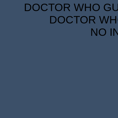
DOCTOR WHO GUID
DOCTOR WHO
NO I