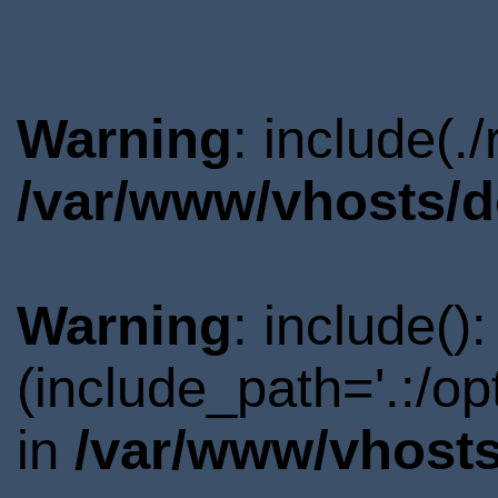
Warning
: include(.
/var/www/vhosts/d
Warning
: include()
(include_path='.:/o
in
/var/www/vhosts