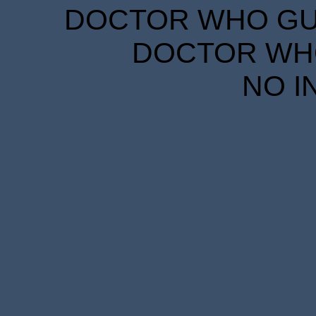
DOCTOR WHO GUID
DOCTOR WHO
NO I