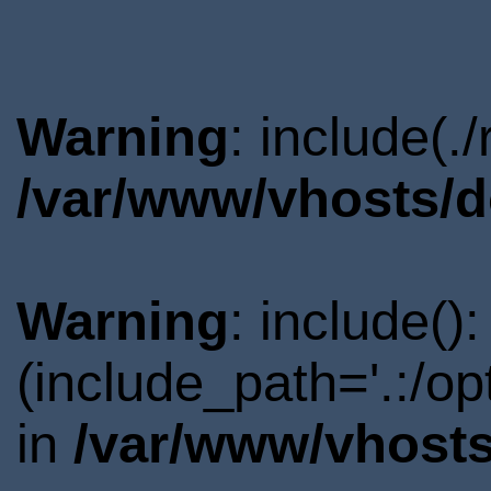
Warning
: include(.
/var/www/vhosts/d
Warning
: include()
(include_path='.:/o
in
/var/www/vhosts