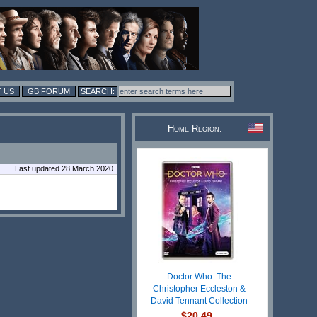
 US
GB FORUM
Home Region:
Last updated 28 March 2020
Doctor Who: The
Christopher Eccleston &
David Tennant Collection
$20.49