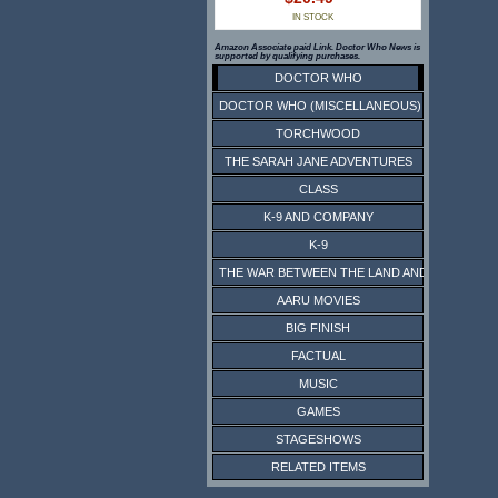
IN STOCK
Amazon Associate paid Link. Doctor Who News is
supported by qualifying purchases.
DOCTOR WHO
DOCTOR WHO (MISCELLANEOUS)
TORCHWOOD
THE SARAH JANE ADVENTURES
CLASS
K-9 AND COMPANY
K-9
THE WAR BETWEEN THE LAND AND THE SEA
AARU MOVIES
BIG FINISH
FACTUAL
MUSIC
GAMES
STAGESHOWS
RELATED ITEMS