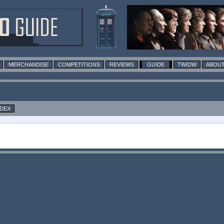
MERCHANDISE
COMPETITIONS
REVIEWS
GUIDE
TWIDW
ABOUT
NDEX