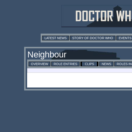
LATEST NEWS
STORY OF DOCTOR WHO
EVENTS
Neighbour
OVERVIEW
ROLE ENTRIES
CLIPS
NEWS
ROLES I