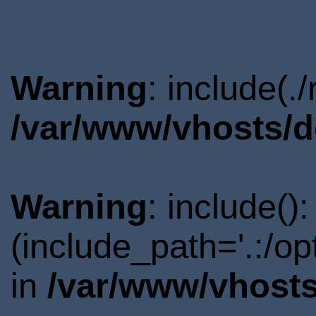
Warning
: include(.
/var/www/vhosts/d
Warning
: include()
(include_path='.:/o
in
/var/www/vhosts