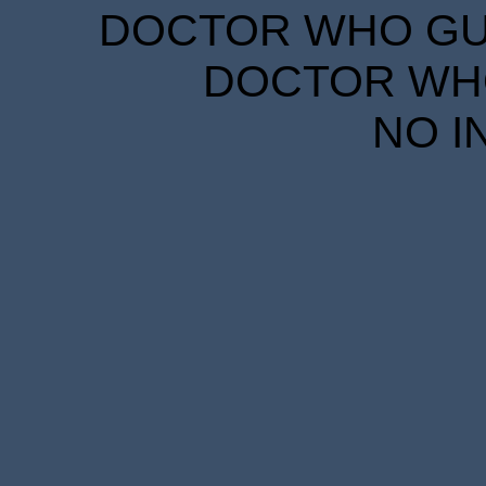
DOCTOR WHO GUID
DOCTOR WHO
NO I