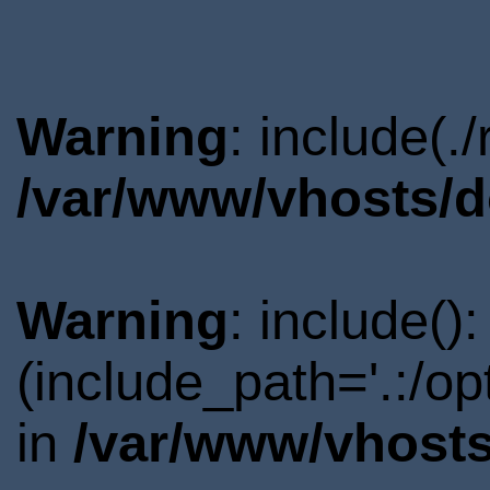
Warning
: include(.
/var/www/vhosts/d
Warning
: include()
(include_path='.:/o
in
/var/www/vhosts