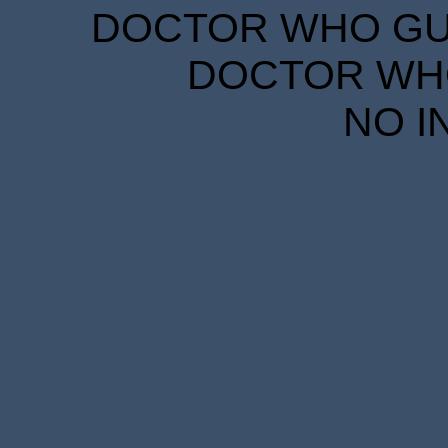
DOCTOR WHO GUID
DOCTOR WHO
NO I