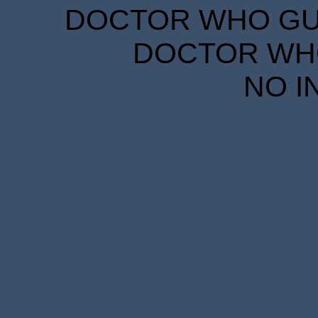
DOCTOR WHO GUID
DOCTOR WHO
NO I