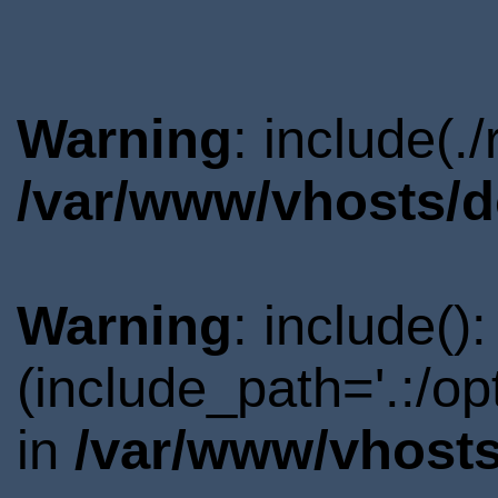
Warning
: include(.
/var/www/vhosts/d
Warning
: include()
(include_path='.:/o
in
/var/www/vhosts