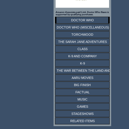
Amazon Associate paid Link. Doctor Who News is
supported by qualifying purchases.
DOCTOR WHO
DOCTOR WHO (MISCELLANEOUS)
TORCHWOOD
THE SARAH JANE ADVENTURES
CLASS
K-9 AND COMPANY
K-9
THE WAR BETWEEN THE LAND AND THE SEA
AARU MOVIES
BIG FINISH
FACTUAL
MUSIC
GAMES
STAGESHOWS
RELATED ITEMS