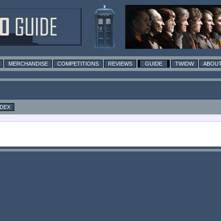
MERCHANDISE
COMPETITIONS
REVIEWS
GUIDE
TWIDW
ABOUT
NDEX