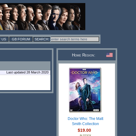
 US
GB FORUM
Home Region:
Last updated 28 March 2020
Doctor Who: The Matt
Smith Collection
$19.00
IN STOCK