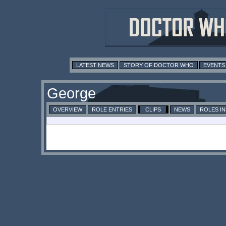
LATEST NEWS
STORY OF DOCTOR WHO
EVENTS
George
OVERVIEW
ROLE ENTRIES
CLIPS
NEWS
ROLES I