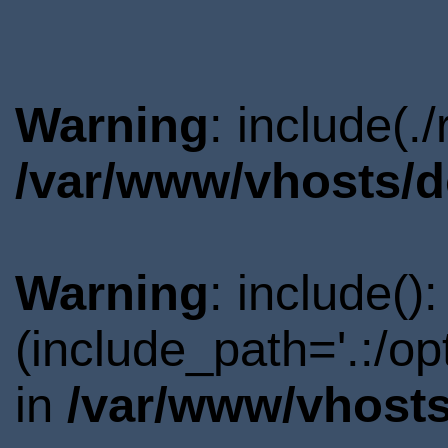
Warning
: include(.
/var/www/vhosts/d
Warning
: include()
(include_path='.:/o
in
/var/www/vhosts