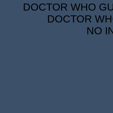
DOCTOR WHO GUID
DOCTOR WHO
NO I