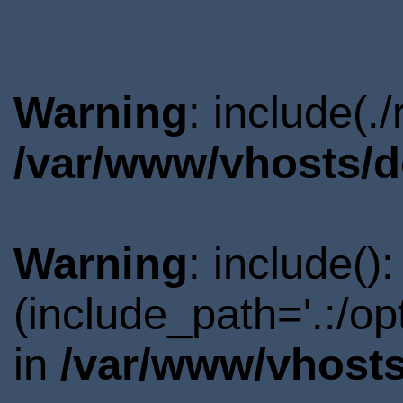
Warning
: include(.
/var/www/vhosts/d
Warning
: include()
(include_path='.:/o
in
/var/www/vhosts