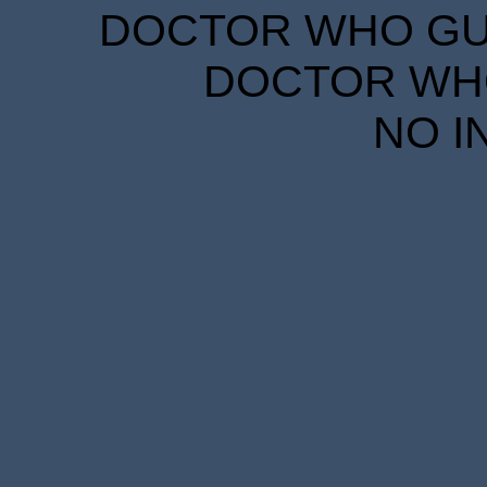
DOCTOR WHO GUID
DOCTOR WHO
NO I