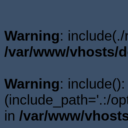
Warning
: include(.
/var/www/vhosts/d
Warning
: include()
(include_path='.:/o
in
/var/www/vhosts