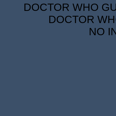
DOCTOR WHO GUID
DOCTOR WHO
NO I