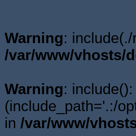
Warning
: include(.
/var/www/vhosts/d
Warning
: include()
(include_path='.:/o
in
/var/www/vhosts