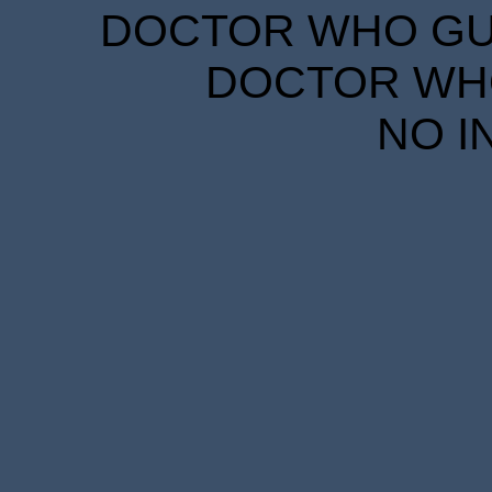
DOCTOR WHO GUID
DOCTOR WHO
NO I