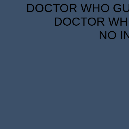
DOCTOR WHO GUID
DOCTOR WHO
NO I