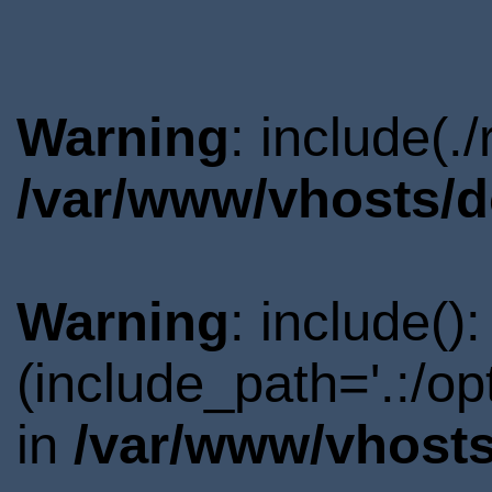
Warning
: include(.
/var/www/vhosts/d
Warning
: include()
(include_path='.:/o
in
/var/www/vhosts