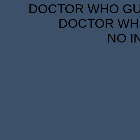
DOCTOR WHO GUID
DOCTOR WHO
NO I