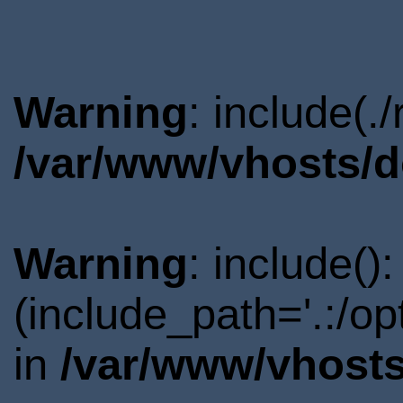
Warning
: include(.
/var/www/vhosts/d
Warning
: include()
(include_path='.:/o
in
/var/www/vhosts