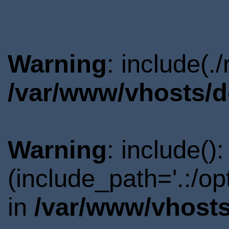
Warning
: include(.
/var/www/vhosts/d
Warning
: include()
(include_path='.:/o
in
/var/www/vhosts