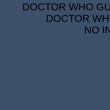
DOCTOR WHO GUID
DOCTOR WHO
NO I