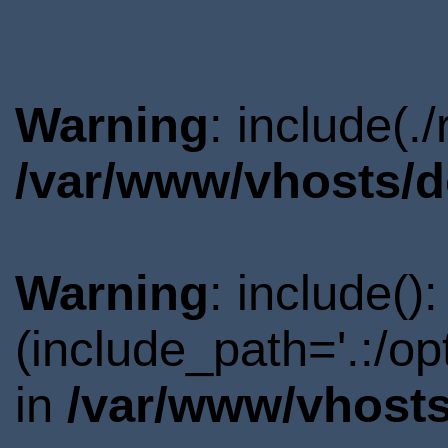
Warning
: include(.
/var/www/vhosts/d
Warning
: include()
(include_path='.:/o
in
/var/www/vhosts