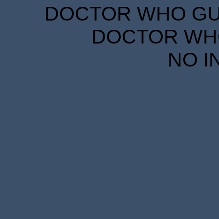
DOCTOR WHO GUID
DOCTOR WHO
NO I