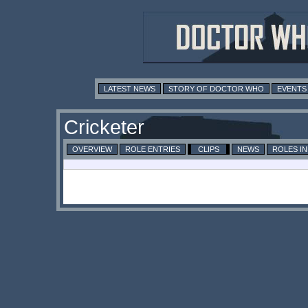
LATEST NEWS
STORY OF DOCTOR WHO
EVENTS
Cricketer
OVERVIEW
ROLE ENTRIES
CLIPS
NEWS
ROLES I