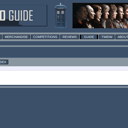
MERCHANDISE
COMPETITIONS
REVIEWS
GUIDE
TWIDW
ABOUT
NDEX