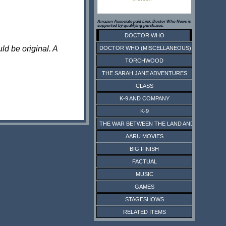
Amazon Associate paid Link. Doctor Who News is
supported by qualifying purchases.
DOCTOR WHO
ld be original. A
DOCTOR WHO (MISCELLANEOUS)
TORCHWOOD
THE SARAH JANE ADVENTURES
CLASS
K-9 AND COMPANY
K-9
THE WAR BETWEEN THE LAND AND THE SEA
AARU MOVIES
BIG FINISH
FACTUAL
MUSIC
GAMES
STAGESHOWS
RELATED ITEMS