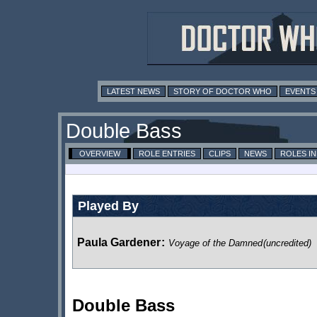
LATEST NEWS
STORY OF DOCTOR WHO
EVENTS
Double Bass
OVERVIEW
ROLE ENTRIES
CLIPS
NEWS
ROLES I
Played By
Paula Gardener
:
Voyage of the Damned
(uncredited)
Double Bass