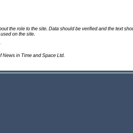
 the role to the site. Data should be verified and the text shou
 used on the site.
of News in Time and Space Ltd.