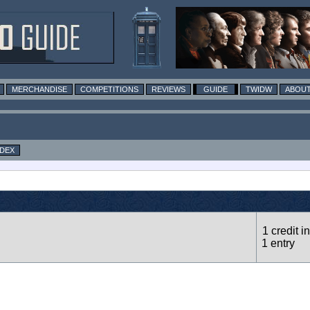
MERCHANDISE
COMPETITIONS
REVIEWS
GUIDE
TWIDW
ABOUT
NDEX
1 credit in
1 entry