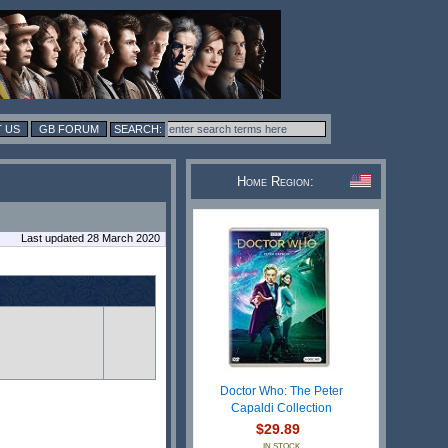
 US
GB FORUM
Home Region:
Last updated 28 March 2020
Doctor Who: The Peter
Capaldi Collection
$29.89
IN STOCK