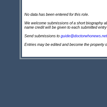
No data has been entered for this role.
We welcome submissions of a short biography about
name credit will be given to each submitted entry
Send submissions to
guide@doctorwhonews.net
Entries may be edited and become the property 