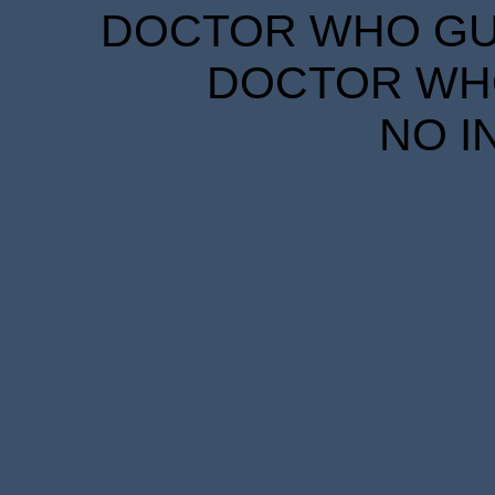
DOCTOR WHO GUID
DOCTOR WHO
NO I