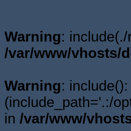
Warning
: include(.
/var/www/vhosts/d
Warning
: include()
(include_path='.:/o
in
/var/www/vhosts