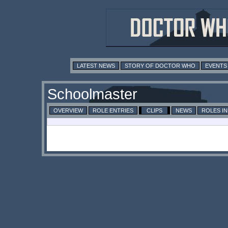
LATEST NEWS
STORY OF DOCTOR WHO
EVENTS
Schoolmaster
OVERVIEW
ROLE ENTRIES
CLIPS
NEWS
ROLES I