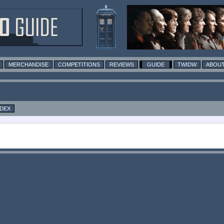
MERCHANDISE
COMPETITIONS
REVIEWS
GUIDE
TWIDW
ABOUT
NDEX