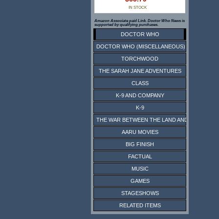
IN STOCK
Amazon Associate paid Link. Doctor Who News is
supported by qualifying purchases.
DOCTOR WHO
DOCTOR WHO (MISCELLANEOUS)
TORCHWOOD
THE SARAH JANE ADVENTURES
CLASS
K-9 AND COMPANY
K-9
THE WAR BETWEEN THE LAND AND THE SEA
AARU MOVIES
BIG FINISH
FACTUAL
MUSIC
GAMES
STAGESHOWS
RELATED ITEMS