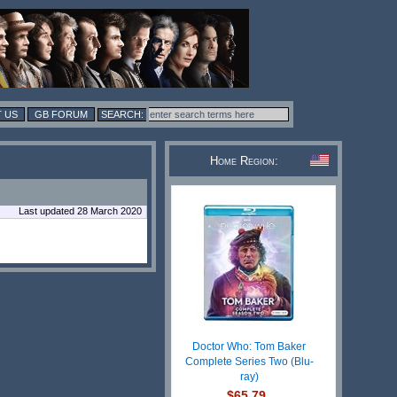
 US
GB FORUM
Home Region:
Last updated 28 March 2020
Doctor Who: Tom Baker
Complete Series Two (Blu-
ray)
$65.79