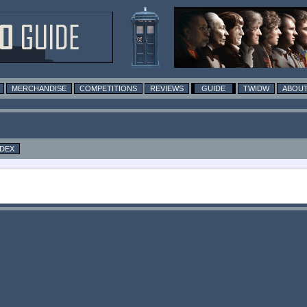
MERCHANDISE
COMPETITIONS
REVIEWS
GUIDE
TWIDW
ABOUT
NDEX