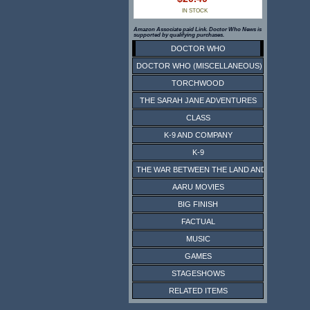
IN STOCK
Amazon Associate paid Link. Doctor Who News is
supported by qualifying purchases.
DOCTOR WHO
DOCTOR WHO (MISCELLANEOUS)
TORCHWOOD
THE SARAH JANE ADVENTURES
CLASS
K-9 AND COMPANY
K-9
THE WAR BETWEEN THE LAND AND THE SEA
AARU MOVIES
BIG FINISH
FACTUAL
MUSIC
GAMES
STAGESHOWS
RELATED ITEMS