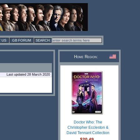
 US
GB FORUM
Home Region:
Last updated 28 March 2020
Doctor Who: The
Christopher Eccleston &
David Tennant Collection
$20.49