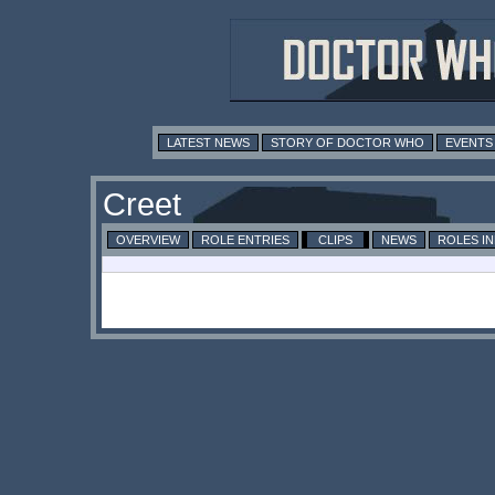
LATEST NEWS
STORY OF DOCTOR WHO
EVENTS
Creet
OVERVIEW
ROLE ENTRIES
CLIPS
NEWS
ROLES I