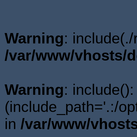
Warning
: include(.
/var/www/vhosts/d
Warning
: include()
(include_path='.:/o
in
/var/www/vhosts