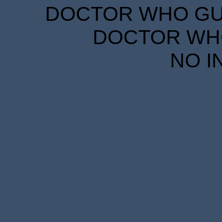
DOCTOR WHO GUID
DOCTOR WHO
NO I