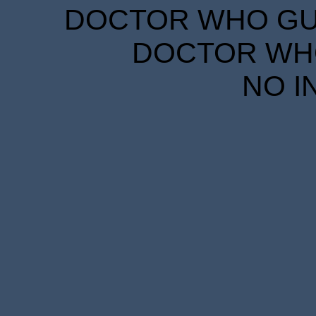
DOCTOR WHO GUID
DOCTOR WHO
NO I