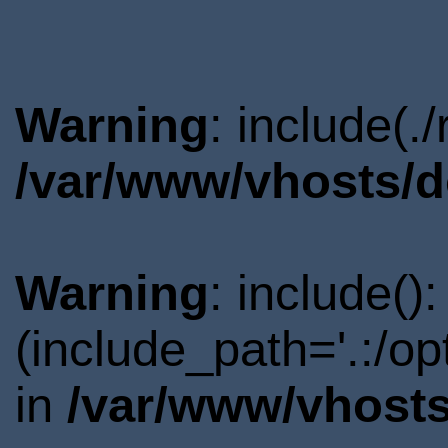
Warning
: include(.
/var/www/vhosts/d
Warning
: include()
(include_path='.:/o
in
/var/www/vhosts