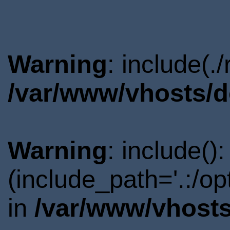
Warning
: include(.
/var/www/vhosts/d
Warning
: include()
(include_path='.:/o
in
/var/www/vhosts