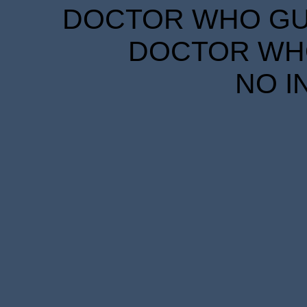
DOCTOR WHO GUID
DOCTOR WHO
NO I