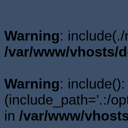
Warning
: include(.
/var/www/vhosts/d
Warning
: include()
(include_path='.:/o
in
/var/www/vhosts