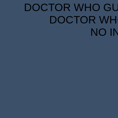
DOCTOR WHO GUID
DOCTOR WHO
NO I