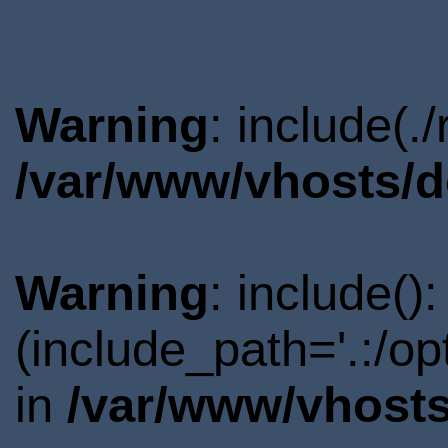
Warning
: include(.
/var/www/vhosts/d
Warning
: include()
(include_path='.:/o
in
/var/www/vhosts