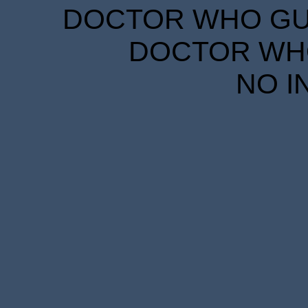
DOCTOR WHO GUID
DOCTOR WHO
NO I