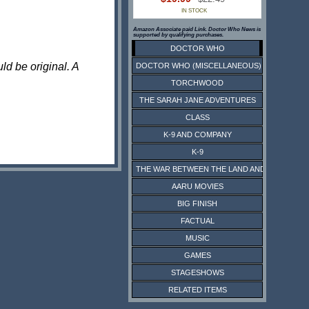
IN STOCK
Amazon Associate paid Link. Doctor Who News is
supported by qualifying purchases.
DOCTOR WHO
ld be original. A
DOCTOR WHO (MISCELLANEOUS)
TORCHWOOD
THE SARAH JANE ADVENTURES
CLASS
K-9 AND COMPANY
K-9
THE WAR BETWEEN THE LAND AND THE SEA
AARU MOVIES
BIG FINISH
FACTUAL
MUSIC
GAMES
STAGESHOWS
RELATED ITEMS