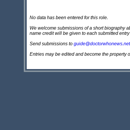
No data has been entered for this role.
We welcome submissions of a short biography about
name credit will be given to each submitted entry
Send submissions to
guide@doctorwhonews.net
Entries may be edited and become the property 