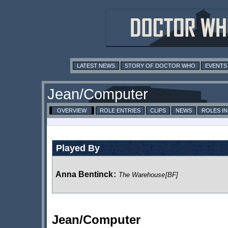
LATEST NEWS
STORY OF DOCTOR WHO
EVENTS
Jean/Computer
OVERVIEW
ROLE ENTRIES
CLIPS
NEWS
ROLES I
Played By
Anna Bentinck
:
The Warehouse
[BF]
Jean/Computer