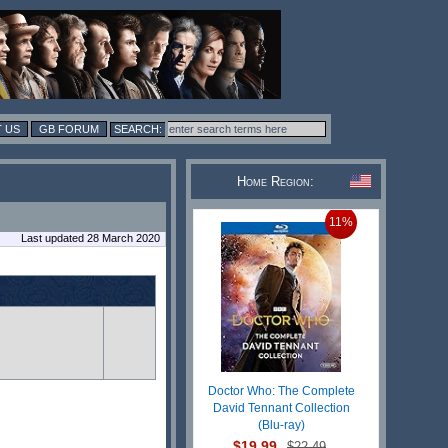
 US
GB FORUM
Home Region:
11%
Last updated 28 March 2020
Doctor Who: The Complete
David Tennant Collection
(Blu-ray)
$19.99
$22.49