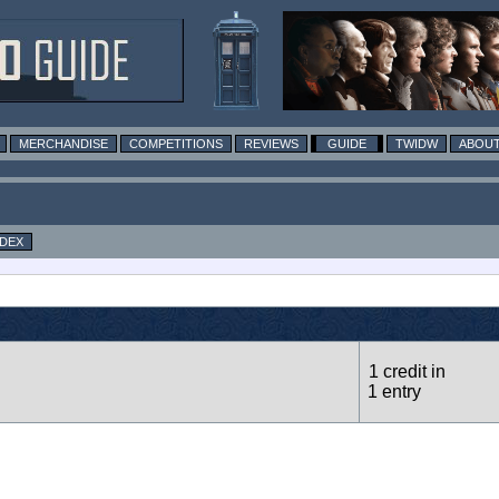
MERCHANDISE
COMPETITIONS
REVIEWS
GUIDE
TWIDW
ABOUT
NDEX
1 credit in
1 entry