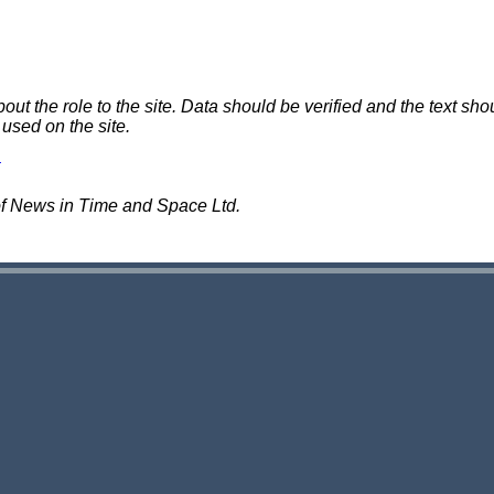
 the role to the site. Data should be verified and the text shou
 used on the site.
of News in Time and Space Ltd.