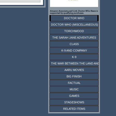
Amazon Associate paid Link. Doctor Who News is
supported by qualifying purchases.
DOCTOR WHO
DOCTOR WHO (MISCELLANEOUS)
TORCHWOOD
THE SARAH JANE ADVENTURES
CLASS
K-9 AND COMPANY
K-9
THE WAR BETWEEN THE LAND AND THE SEA
AARU MOVIES
BIG FINISH
FACTUAL
MUSIC
GAMES
STAGESHOWS
RELATED ITEMS