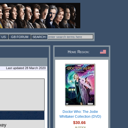
 US
GB FORUM
Home Region:
Last updated 28 March 2020
Doctor Who: The Jodie
Whittaker Collection (DVD)
$30.66
key
IN STOCK