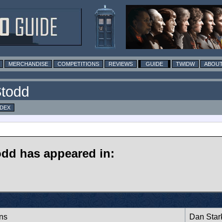
MERCHANDISE
COMPETITIONS
REVIEWS
GUIDE
TWIDW
ABOUT
Stodd
NDEX
odd has appeared in:
ans
Dan Star