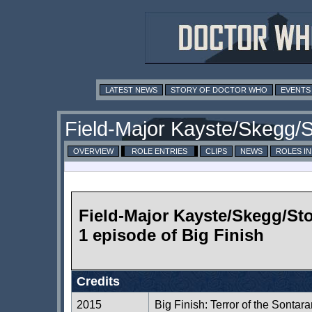
LATEST NEWS
STORY OF DOCTOR WHO
EVENTS
Field-Major Kayste/Skegg/
OVERVIEW
ROLE ENTRIES
CLIPS
NEWS
ROLES I
Field-Major Kayste/Skegg/St
1 episode of Big Finish
Credits
2015
Big Finish: Terror of the Sontar