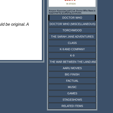
IN STOCK
Amazon Associate paid Link. Doctor Who News is
supported by qualifying purchases.
DOCTOR WHO
ld be original. A
DOCTOR WHO (MISCELLANEOUS)
TORCHWOOD
THE SARAH JANE ADVENTURES
CLASS
K-9 AND COMPANY
K-9
THE WAR BETWEEN THE LAND AND THE SEA
AARU MOVIES
BIG FINISH
FACTUAL
MUSIC
GAMES
STAGESHOWS
RELATED ITEMS