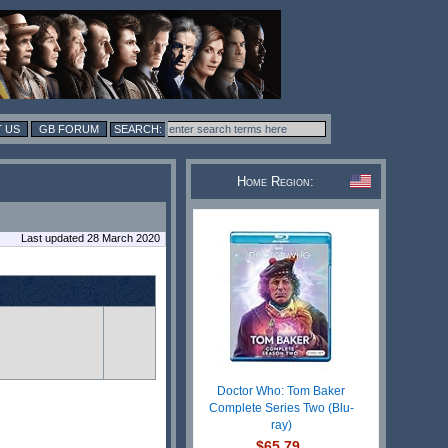
 US
GB FORUM
Home Region:
Last updated 28 March 2020
Doctor Who: Tom Baker
Complete Series Two (Blu-
ray)
$65.79