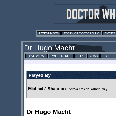
LATEST NEWS
STORY OF DOCTOR WHO
EVENTS
Dr Hugo Macht
OVERVIEW
ROLE ENTRIES
CLIPS
NEWS
ROLES I
Played By
Michael J Shannon
:
Shield Of The Jötunn
[BF]
Dr Hugo Macht