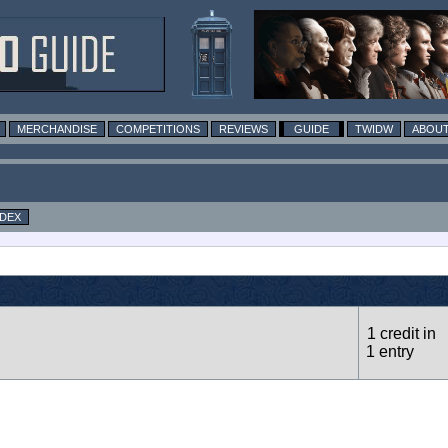
MERCHANDISE
COMPETITIONS
REVIEWS
GUIDE
TWIDW
ABOUT
NDEX
1 credit in
1 entry