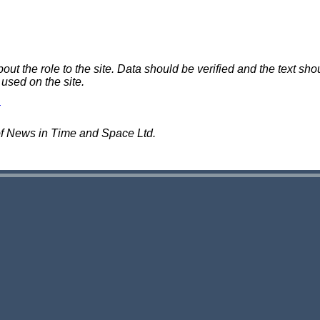
 the role to the site. Data should be verified and the text shou
 used on the site.
of News in Time and Space Ltd.