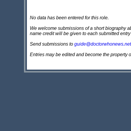
No data has been entered for this role.
We welcome submissions of a short biography about
name credit will be given to each submitted entry
Send submissions to
guide@doctorwhonews.net
Entries may be edited and become the property 