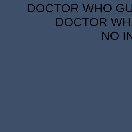
DOCTOR WHO GUID
DOCTOR WHO
NO I