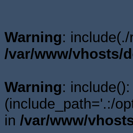
Warning
: include(.
/var/www/vhosts/d
Warning
: include()
(include_path='.:/o
in
/var/www/vhosts