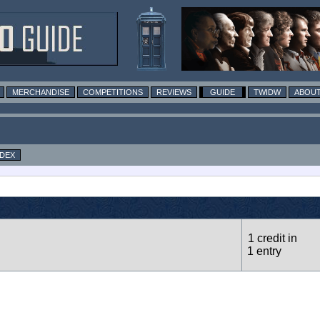
MERCHANDISE
COMPETITIONS
REVIEWS
GUIDE
TWIDW
ABOUT
NDEX
1 credit in
1 entry