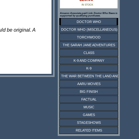
IN STOCK
Amazon Associate paid Link. Doctor Who News is
supported by qualifying purchases.
DOCTOR WHO
ld be original. A
DOCTOR WHO (MISCELLANEOUS)
TORCHWOOD
THE SARAH JANE ADVENTURES
CLASS
K-9 AND COMPANY
K-9
THE WAR BETWEEN THE LAND AND THE SEA
AARU MOVIES
BIG FINISH
FACTUAL
MUSIC
GAMES
STAGESHOWS
RELATED ITEMS