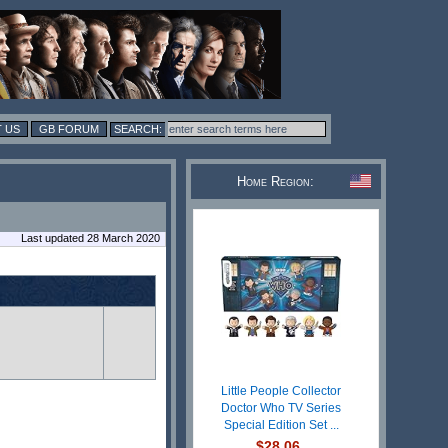
 US
GB FORUM
Home Region:
Last updated 28 March 2020
Little People Collector
Doctor Who TV Series
Special Edition Set ...
$28.06