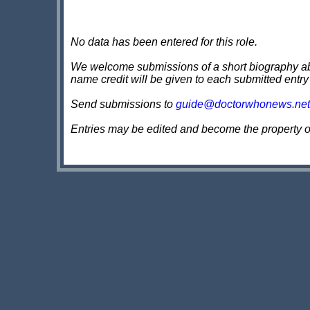
No data has been entered for this role.
We welcome submissions of a short biography about
name credit will be given to each submitted entry
Send submissions to
guide@doctorwhonews.net
Entries may be edited and become the property 