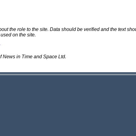
 the role to the site. Data should be verified and the text shou
 used on the site.
of News in Time and Space Ltd.