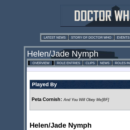
LATEST NEWS
STORY OF DOCTOR WHO
EVENTS
Helen/Jade Nymph
OVERVIEW
ROLE ENTRIES
CLIPS
NEWS
ROLES I
Played By
Peta Cornish
:
And You Will Obey Me
[BF]
Helen/Jade Nymph