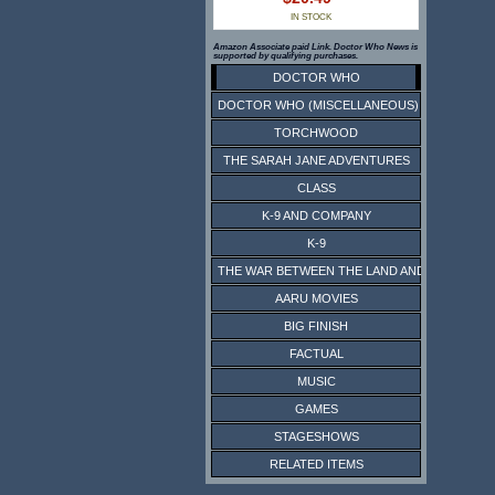
IN STOCK
Amazon Associate paid Link. Doctor Who News is
supported by qualifying purchases.
DOCTOR WHO
DOCTOR WHO (MISCELLANEOUS)
TORCHWOOD
THE SARAH JANE ADVENTURES
CLASS
K-9 AND COMPANY
K-9
THE WAR BETWEEN THE LAND AND THE SEA
AARU MOVIES
BIG FINISH
FACTUAL
MUSIC
GAMES
STAGESHOWS
RELATED ITEMS