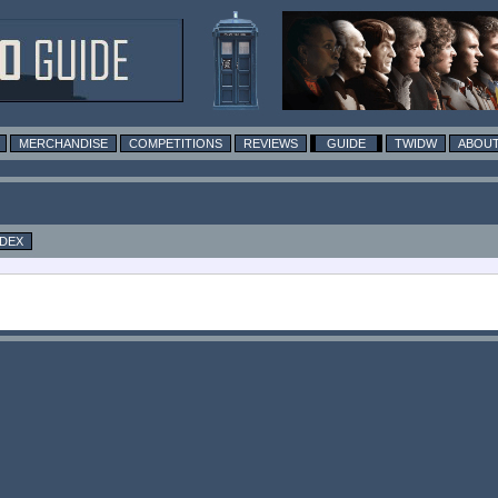
MERCHANDISE
COMPETITIONS
REVIEWS
GUIDE
TWIDW
ABOUT
NDEX