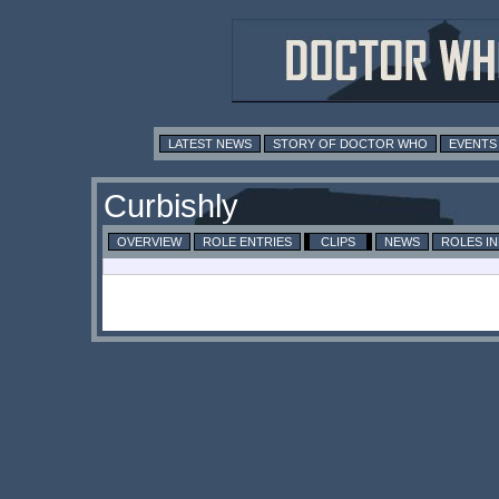
LATEST NEWS
STORY OF DOCTOR WHO
EVENTS
Curbishly
OVERVIEW
ROLE ENTRIES
CLIPS
NEWS
ROLES I