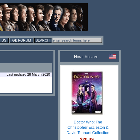
 US
GB FORUM
Home Region:
Last updated 28 March 2020
Doctor Who: The
Christopher Eccleston &
David Tennant Collection
$20.49