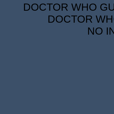
DOCTOR WHO GUID
DOCTOR WHO
NO I