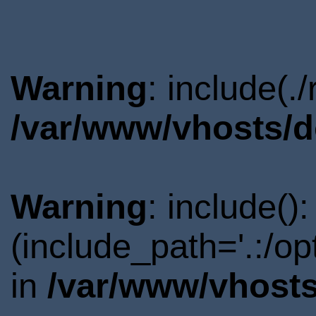
Warning
: include(.
/var/www/vhosts/d
Warning
: include()
(include_path='.:/o
in
/var/www/vhosts